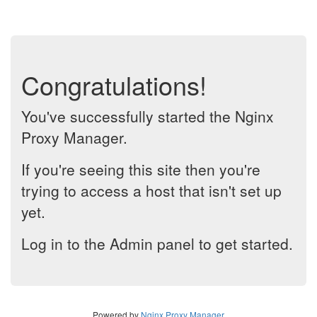
Congratulations!
You've successfully started the Nginx
Proxy Manager.
If you're seeing this site then you're
trying to access a host that isn't set up
yet.
Log in to the Admin panel to get started.
Powered by
Nginx Proxy Manager